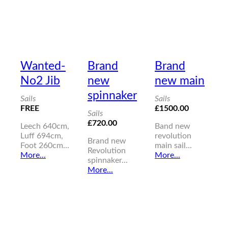
Wanted-
Brand
Brand
No2 Jib
new
new main
spinnaker
Sails
Sails
FREE
£1500.00
Sails
£720.00
Leech 640cm,
Band new
Luff 694cm,
revolution
Brand new
Foot 260cm...
main sail...
Revolution
More...
More...
spinnaker...
More...