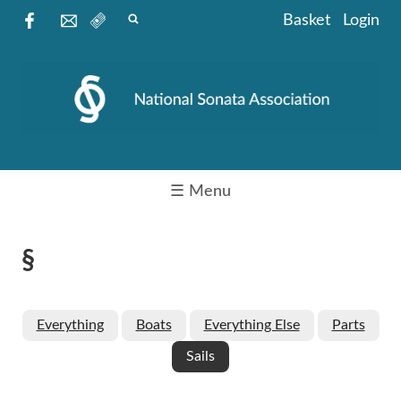
Basket
Login
☰ Menu
§
Everything
Boats
Everything Else
Parts
Sails