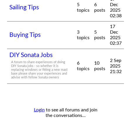
5
6
Dec
Sailing Tips
topics
posts
2025
02:38
17
3
5
Dec
Buying Tips
topics
posts
2025
02:37
DIY Sonata Jobs
2 Sep
A forum to share experiences of doing
6
10
2025
DIY Sonata jobs - so whether it is
topics
posts
replacing windows or fitting a new mast
21:32
base please share your experiences and
advise with fellow Sonata owners
Login
to see all forums and join
the conversations...