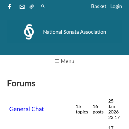
Basket
Login
☰ Menu
Forums
25
15
16
Jan
General Chat
topics
posts
2026
23:17
17