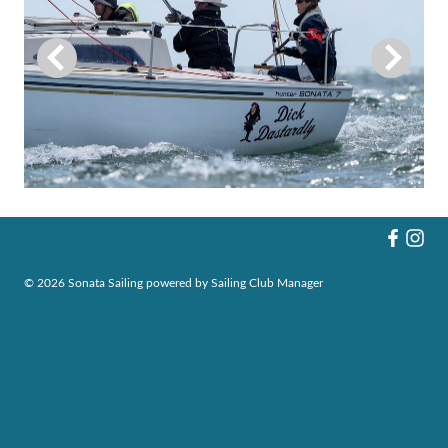
© 2026 Sonata Sailing
powered by
Sailing Club Manager