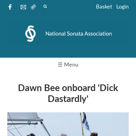
Basket
Login
☰ Menu
Dawn Bee onboard 'Dick
Dastardly'