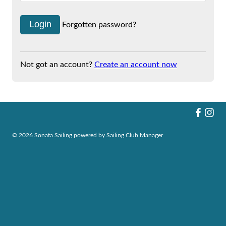
Forgotten password?
Not got an account?
Create an account now
© 2026 Sonata Sailing
powered by
Sailing Club Manager