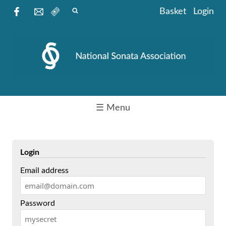
Basket
Login
☰ Menu
Login
Email address
Password