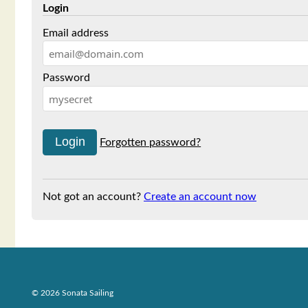
Login
Email address
Password
Forgotten password?
Not got an account?
Create an account now
© 2026 Sonata Sailing