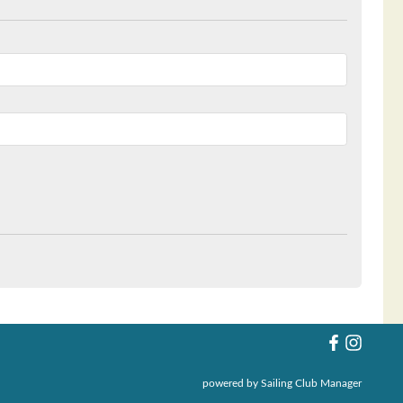
powered by
Sailing Club Manager