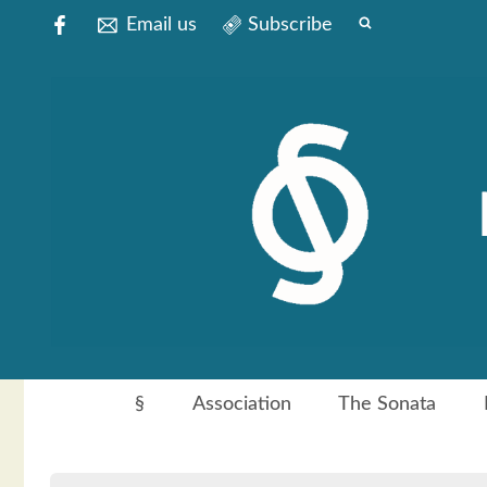
Email us
Subscribe
§
Association
The Sonata