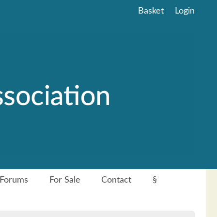
Basket
Login
Forums
For Sale
Contact
§