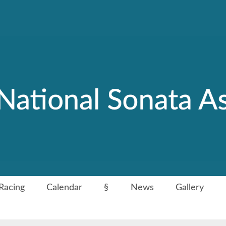
Racing
Calendar
§
News
Gallery