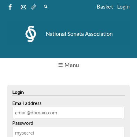
Basket
Login
☰ Menu
Login
Email address
Password