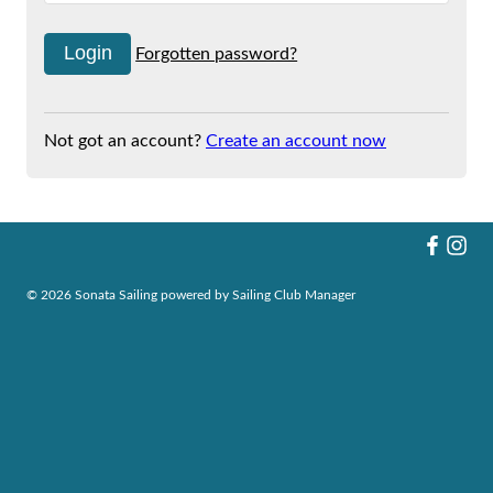
Forgotten password?
Not got an account?
Create an account now
© 2026 Sonata Sailing
powered by
Sailing Club Manager