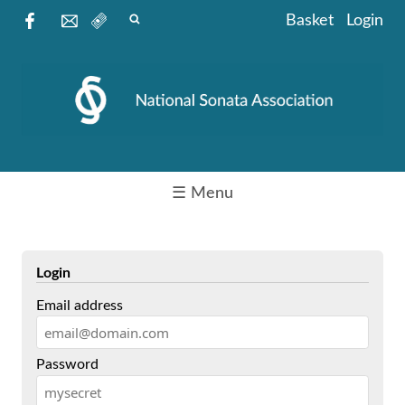
Basket
Login
☰ Menu
Login
Email address
Password