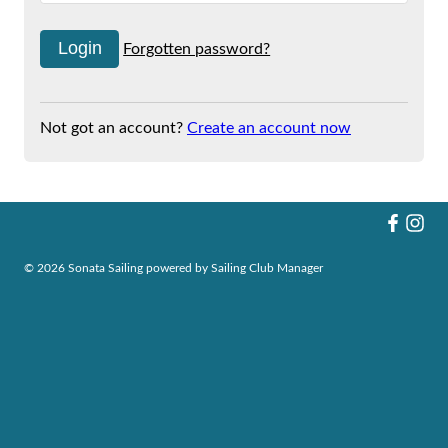
Forgotten password?
Not got an account?
Create an account now
© 2026 Sonata Sailing
powered by
Sailing Club Manager