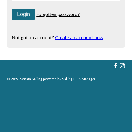
Forgotten password?
Not got an account?
Create an account now
© 2026 Sonata Sailing
powered by
Sailing Club Manager