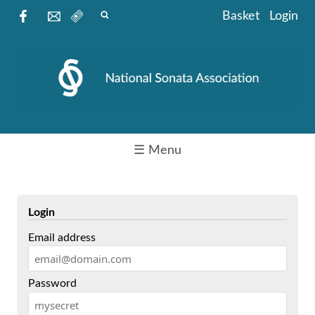
Basket
Login
☰ Menu
Login
Email address
Password