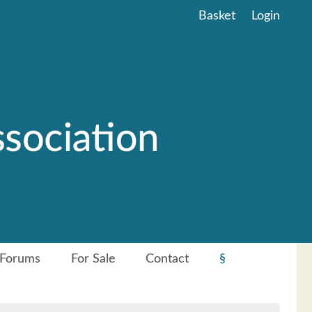
Basket
Login
Forums
For Sale
Contact
§