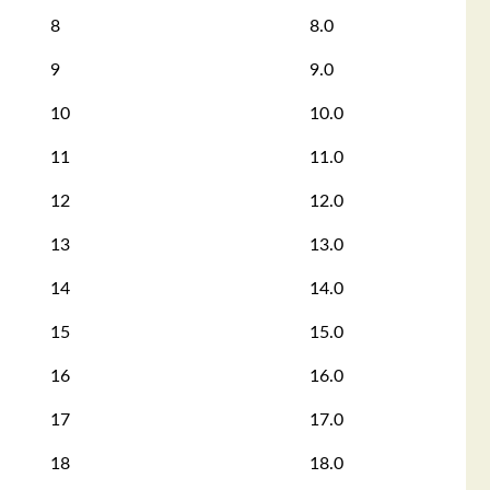
8
8.0
9
9.0
10
10.0
11
11.0
12
12.0
13
13.0
14
14.0
15
15.0
16
16.0
17
17.0
18
18.0