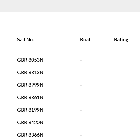
Sail No.
Boat
Rating
GBR 8053N
-
GBR 8313N
-
GBR 8999N
-
GBR 8361N
-
GBR 8199N
-
GBR 8420N
-
GBR 8366N
-