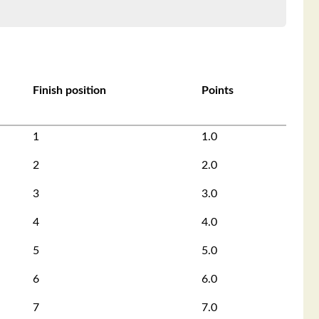
Finish position
Points
1
1.0
2
2.0
3
3.0
4
4.0
5
5.0
6
6.0
7
7.0