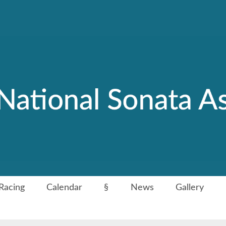
Racing
Calendar
§
News
Gallery