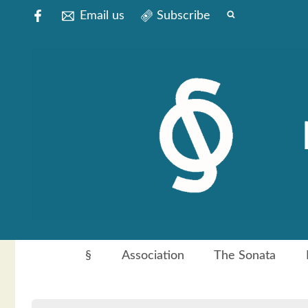
Email us
Subscribe
§
Association
The Sonata