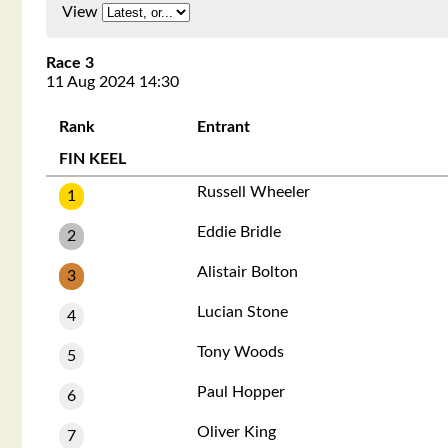
View
Race 3
11 Aug 2024 14:30
Rank
Entrant
FIN KEEL
Russell Wheeler
1
Eddie Bridle
2
Alistair Bolton
3
Lucian Stone
4
Tony Woods
5
Paul Hopper
6
Oliver King
7