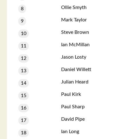
Ollie Smyth
8
Mark Taylor
9
Steve Brown
10
Ian McMillan
11
Jason Losty
12
Daniel Willett
13
Julian Heard
14
Paul Kirk
15
Paul Sharp
16
David Pipe
17
Ian Long
18