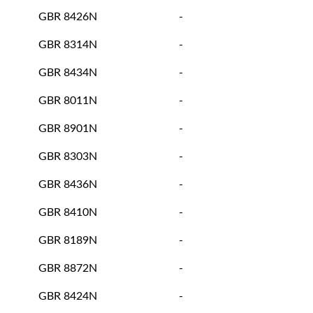
GBR 8426N
-
GBR 8314N
-
GBR 8434N
-
GBR 8011N
-
GBR 8901N
-
GBR 8303N
-
GBR 8436N
-
GBR 8410N
-
GBR 8189N
-
GBR 8872N
-
GBR 8424N
-