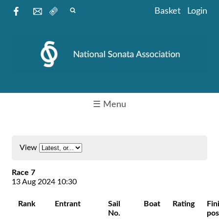
Basket
Login
☰ Menu
View
Race 7
13 Aug 2024 10:30
Rank
Entrant
Sail
Boat
Rating
Fin
No.
pos