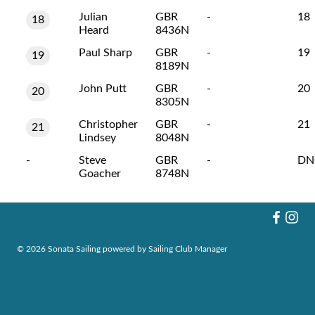
Julian
GBR
-
18
18
Heard
8436N
Paul Sharp
GBR
-
19
19
8189N
John Putt
GBR
-
20
20
8305N
Christopher
GBR
-
21
21
Lindsey
8048N
-
Steve
GBR
-
DN
Goacher
8748N
© 2026 Sonata Sailing
powered by
Sailing Club Manager