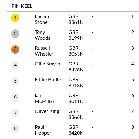
FIN KEEL
Lucian
GBR
-
1
1
Stone
8361N
Tony
GBR
-
2
2
Woods
8199N
Russell
GBR
-
3
3
Wheeler
8053N
Ollie Smyth
GBR
-
4
4
8426N
Eddie Bridle
GBR
-
5
5
8313N
Ian
GBR
-
6
6
McMillan
8011N
Oliver King
GBR
-
7
7
8366N
Paul
GBR
-
8
8
Hopper
8420N