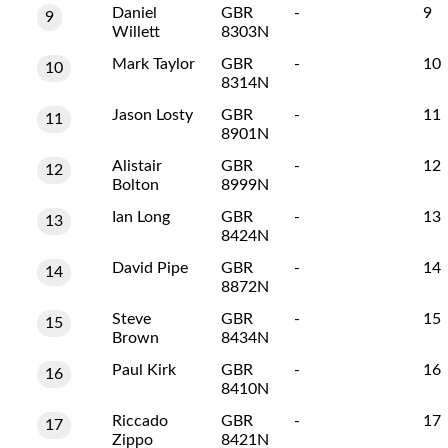
Daniel
GBR
-
9
9
Willett
8303N
Mark Taylor
GBR
-
10
10
8314N
Jason Losty
GBR
-
11
11
8901N
Alistair
GBR
-
12
12
Bolton
8999N
Ian Long
GBR
-
13
13
8424N
David Pipe
GBR
-
14
14
8872N
Steve
GBR
-
15
15
Brown
8434N
Paul Kirk
GBR
-
16
16
8410N
Riccado
GBR
-
17
17
Zippo
8421N