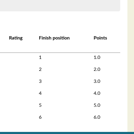
Rating
Finish position
Points
1
1.0
2
2.0
3
3.0
4
4.0
5
5.0
6
6.0