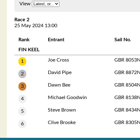
View
Race 2
25 May 2024 13:00
Rank
Entrant
Sail No.
FIN KEEL
Joe Cross
GBR 8053
1
David Pipe
GBR 8872
2
Dawn Bee
GBR 8504
3
Michael Goodwin
GBR 8138
4
Steve Brown
GBR 8434
5
Clive Brooke
GBR 8305
6