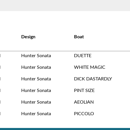
Design
Boat
N
Hunter Sonata
DUETTE
N
Hunter Sonata
WHITE MAGIC
N
Hunter Sonata
DICK DASTARDLY
N
Hunter Sonata
PINT SIZE
N
Hunter Sonata
AEOLIAN
N
Hunter Sonata
PICCOLO