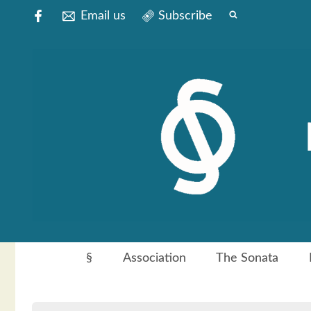
Email us
Subscribe
§
Association
The Sonata