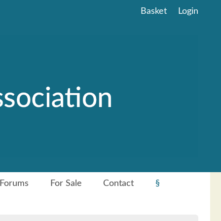
Basket
Login
Forums
For Sale
Contact
§