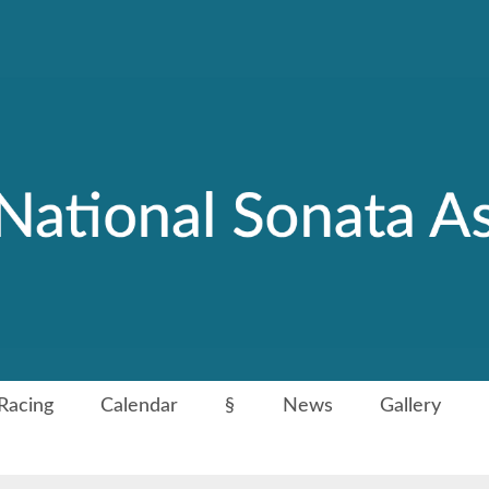
Racing
Calendar
§
News
Gallery