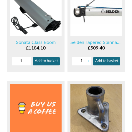
Sonata Class Boom
Selden Tapered Spinnaker Pole
£1184.10
£509.40
-
+
Add
to basket
-
+
Add
to basket