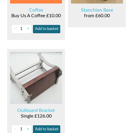
Coffee
Stanchion Base
Buy Us A Coffee
£10.00
from
£60.00
-
+
Add
to basket
Outboard Bracket
Single
£126.00
-
+
Add
to basket