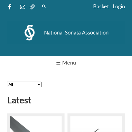
Basket
Login
☰ Menu
Latest