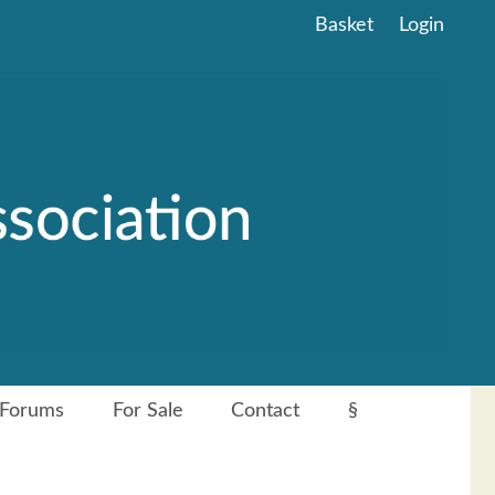
Basket
Login
Forums
For Sale
Contact
§