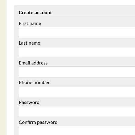
Create account
First name
Last name
Email address
Phone number
Password
Confirm password