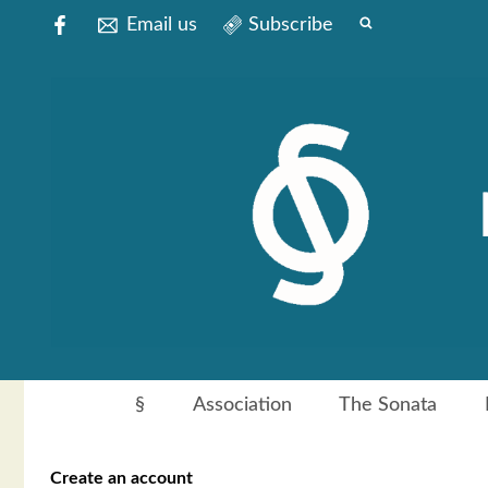
Email us
Subscribe
§
Association
The Sonata
Create an account