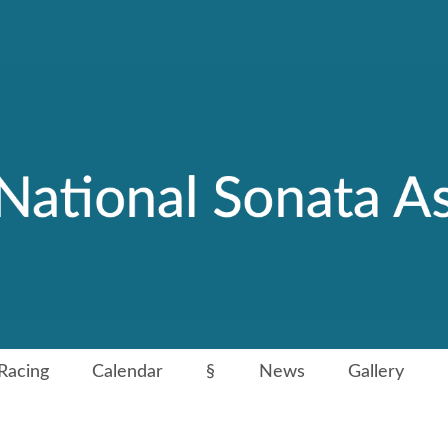
Racing
Calendar
§
News
Gallery