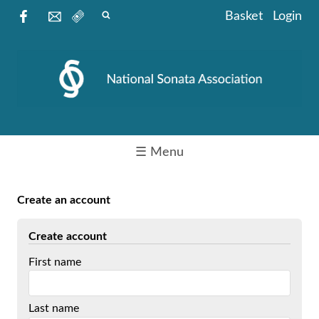
Basket
Login
☰ Menu
Create an account
Create account
First name
Last name