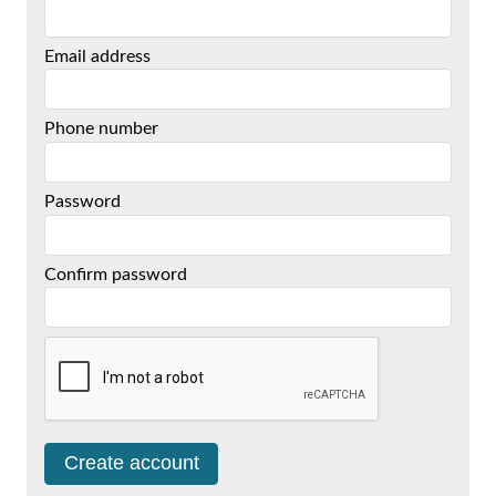
Email address
Phone number
Password
Confirm password