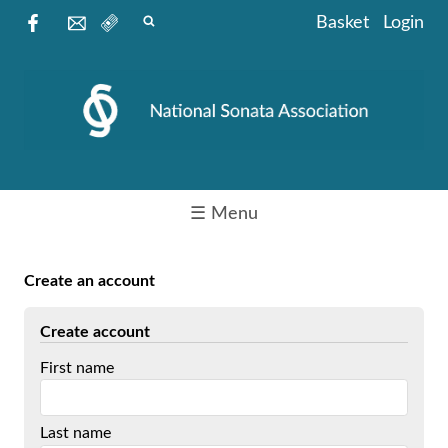
Basket
Login
☰ Menu
Create an account
Create account
First name
Last name