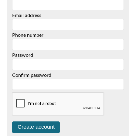
Email address
Phone number
Password
Confirm password