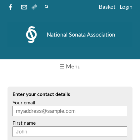
Basket
Login
☰ Menu
Enter your contact details
Your email
First name