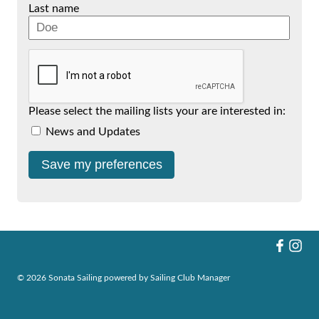
Last name
Please select the mailing lists your are interested in:
News and Updates
© 2026 Sonata Sailing
powered by
Sailing Club Manager