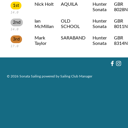
Nick Holt
AQUILA
Hunter
GBR
1st
Sonata
8028N
14.0
Ian
OLD
Hunter
GBR
2nd
McMillan
SCHOOL
Sonata
8011N
14.0
Mark
SARABAND
Hunter
GBR
3rd
Taylor
Sonata
8314N
17.0
© 2026 Sonata Sailing
powered by
Sailing Club Manager