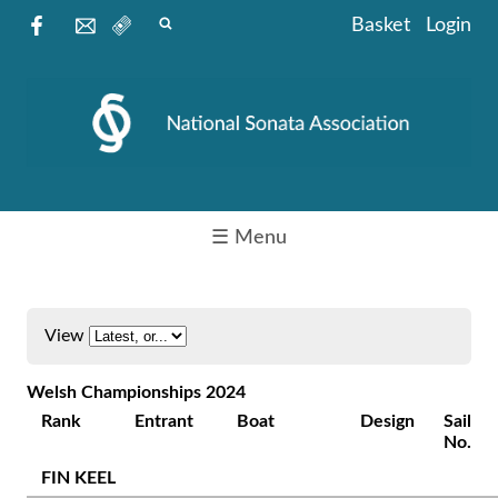
Basket
Login
☰ Menu
View
Welsh Championships 2024
Rank
Entrant
Boat
Design
Sail
No.
FIN KEEL