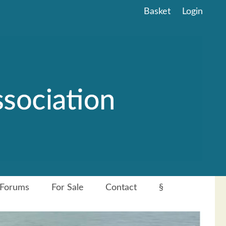
Basket
Login
Forums
For Sale
Contact
§