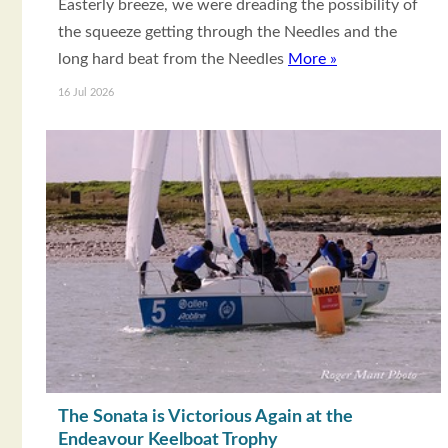
Easterly breeze, we were dreading the possibility of
the squeeze getting through the Needles and the
long hard beat from the Needles
More »
16 Jul 2026
The Sonata is Victorious Again at the
Endeavour Keelboat Trophy