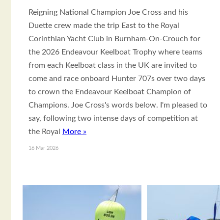
Reigning National Champion Joe Cross and his
Duette crew made the trip East to the Royal
Corinthian Yacht Club in Burnham-On-Crouch for
the 2026 Endeavour Keelboat Trophy where teams
from each Keelboat class in the UK are invited to
come and race onboard Hunter 707s over two days
to crown the Endeavour Keelboat Champion of
Champions. Joe Cross's words below. I'm pleased to
say, following two intense days of competition at
the Royal
More »
16 Mar 2026