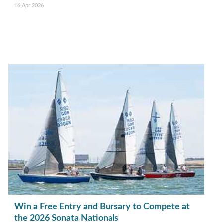
16 Apr 2026
Win a Free Entry and Bursary to Compete at
the 2026 Sonata Nationals