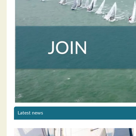
Latest news