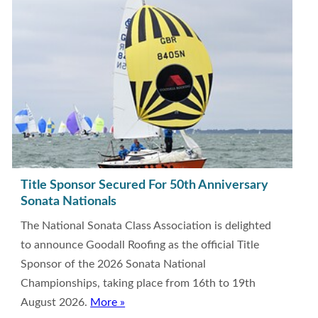
Title Sponsor Secured For 50th Anniversary
Sonata Nationals
The National Sonata Class Association is delighted
to announce Goodall Roofing as the official Title
Sponsor of the 2026 Sonata National
Championships, taking place from 16th to 19th
August 2026.
More »