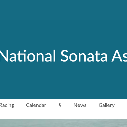
Racing
Calendar
§
News
Gallery