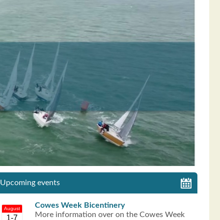
Upcoming events
Cowes Week Bicentinery
August
More information over on the Cowes Week
1-7