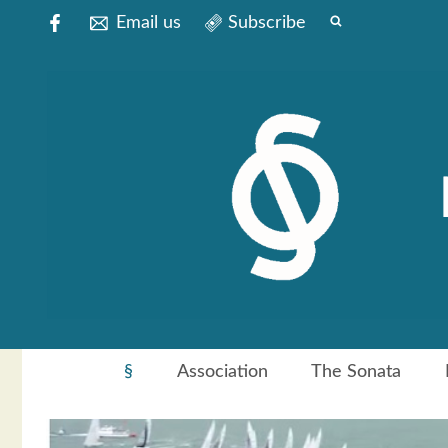
Email us
Subscribe
§
Association
The Sonata