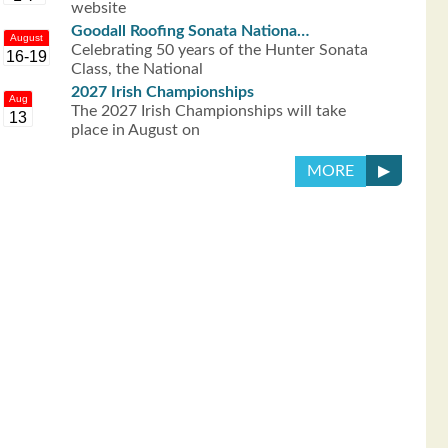
website
Goodall Roofing Sonata Nationa…
August
Celebrating 50 years of the Hunter Sonata
16-19
Class, the National
2027 Irish Championships
Aug
The 2027 Irish Championships will take
13
place in August on
▶
MORE