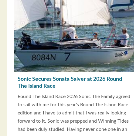
Sonic Secures Sonata Salver at 2026 Round
The Island Race
Round The Island Race 2026 Sonic The Family agreed
to sail with me for this year's Round The Island Race
edition and I have to admit that I was really looking
forward to it. Sonic was prepped and Winning Tides
had been duly studied. Having never done one in an