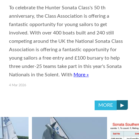
To celebrate the Hunter Sonata Class's 50 th
anniversary, the Class Association is offering a
fantastic opportunity for young sailors to get
involved. With over 400 boats built and 240 still
competing around the UK the National Sonata Class
Association is offering a fantastic opportunity for
young sailors a free entry and £100 bursary to help
three under-25 teams take part in this year's Sonata
Nationals in the Solent. With
More »
4 Mar 2026
▶
MORE