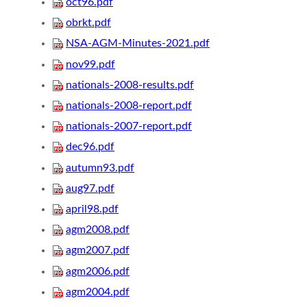
oct96.pdf
obrkt.pdf
NSA-AGM-Minutes-2021.pdf
nov99.pdf
nationals-2008-results.pdf
nationals-2008-report.pdf
nationals-2007-report.pdf
dec96.pdf
autumn93.pdf
aug97.pdf
april98.pdf
agm2008.pdf
agm2007.pdf
agm2006.pdf
agm2004.pdf