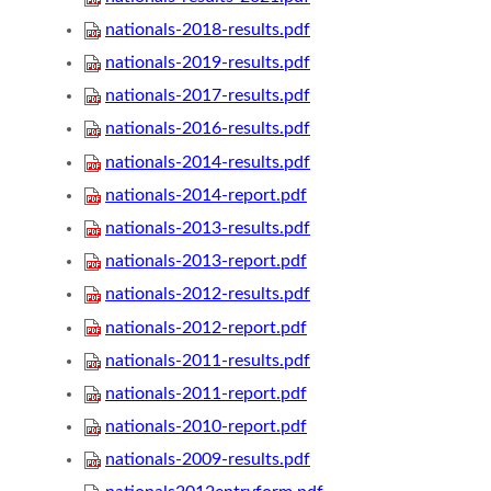
nationals-2018-results.pdf
nationals-2019-results.pdf
nationals-2017-results.pdf
nationals-2016-results.pdf
nationals-2014-results.pdf
nationals-2014-report.pdf
nationals-2013-results.pdf
nationals-2013-report.pdf
nationals-2012-results.pdf
nationals-2012-report.pdf
nationals-2011-results.pdf
nationals-2011-report.pdf
nationals-2010-report.pdf
nationals-2009-results.pdf