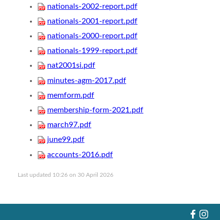
nationals-2002-report.pdf
nationals-2001-report.pdf
nationals-2000-report.pdf
nationals-1999-report.pdf
nat2001si.pdf
minutes-agm-2017.pdf
memform.pdf
membership-form-2021.pdf
march97.pdf
june99.pdf
accounts-2016.pdf
Last updated 10:26 on 30 April 2026