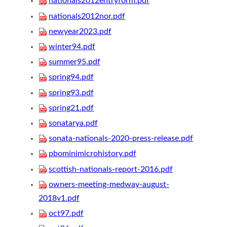
nationals2012entryform.pdf
nationals2012nor.pdf
newyear2023.pdf
winter94.pdf
summer95.pdf
spring94.pdf
spring93.pdf
spring21.pdf
sonatarya.pdf
sonata-nationals-2020-press-release.pdf
pbominimicrohistory.pdf
scottish-nationals-report-2016.pdf
owners-meeting-medway-august-
2018v1.pdf
oct97.pdf