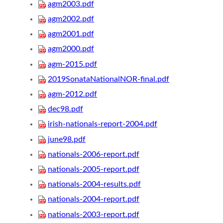
agm2003.pdf
agm2002.pdf
agm2001.pdf
agm2000.pdf
agm-2015.pdf
2019SonataNationalNOR-final.pdf
agm-2012.pdf
dec98.pdf
irish-nationals-report-2004.pdf
june98.pdf
nationals-2006-report.pdf
nationals-2005-report.pdf
nationals-2004-results.pdf
nationals-2004-report.pdf
nationals-2003-report.pdf