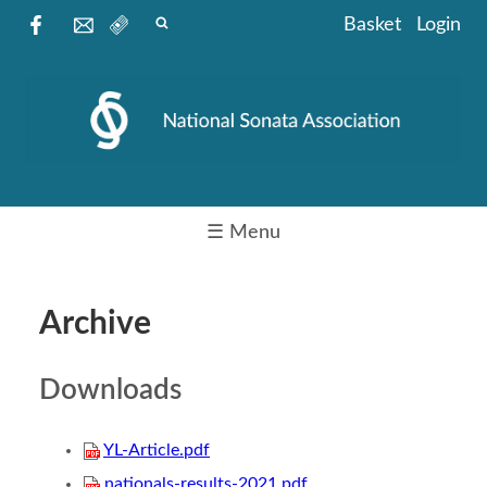
Basket
Login
☰ Menu
Archive
Downloads
YL-Article.pdf
nationals-results-2021.pdf