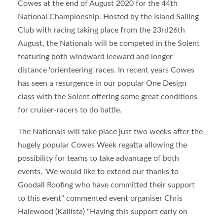
Cowes at the end of August 2020 for the 44
th
National Championship. Hosted by the Island Sailing
Club with racing taking place from the 23
rd
26th
August, the Nationals will be competed in the Solent
featuring both windward leeward and longer
distance 'orienteering' races. In recent years Cowes
has seen a resurgence in our popular One Design
class with the Solent offering some great conditions
for cruiser-racers to do battle.
The Nationals will take place just two weeks after the
hugely popular Cowes Week regatta allowing the
possibility for teams to take advantage of both
events. 'We would like to extend our thanks to
Goodall Roofing who have committed their support
to this event" commented event organiser Chris
Halewood (Kallista) "Having this support early on