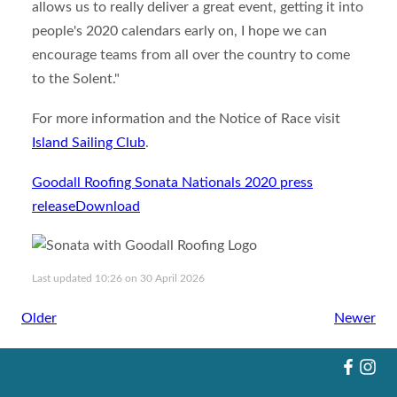
allows us to really deliver a great event, getting it into
people's 2020 calendars early on, I hope we can
encourage teams from all over the country to come
to the Solent."
For more information and the Notice of Race visit
Island Sailing Club
.
Goodall Roofing Sonata Nationals 2020 press
release
Download
Last updated 10:26 on 30 April 2026
Older
Newer