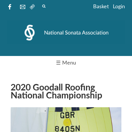
Basket
Login
☰ Menu
2020 Goodall Roofing
National Championship