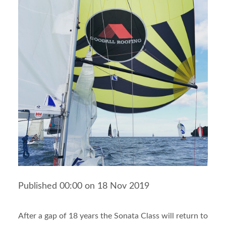
Published 00:00 on 18 Nov 2019
After a gap of 18 years the Sonata Class will return to