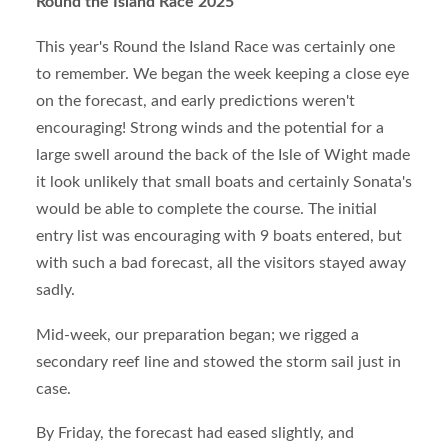
Round the Island Race 2025
This year's Round the Island Race was certainly one
to remember. We began the week keeping a close eye
on the forecast, and early predictions weren't
encouraging! Strong winds and the potential for a
large swell around the back of the Isle of Wight made
it look unlikely that small boats and certainly Sonata's
would be able to complete the course. The initial
entry list was encouraging with 9 boats entered, but
with such a bad forecast, all the visitors stayed away
sadly.
Mid-week, our preparation began; we rigged a
secondary reef line and stowed the storm sail just in
case.
By Friday, the forecast had eased slightly, and