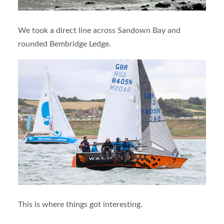
We took a direct line across Sandown Bay and
rounded Bembridge Ledge.
This is where things got interesting.