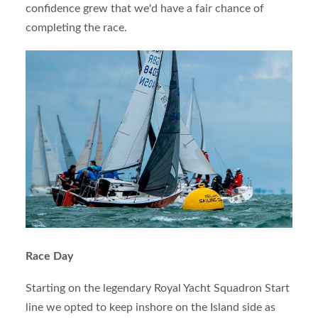
confidence grew that we'd have a fair chance of
completing the race.
Race Day
Starting on the legendary Royal Yacht Squadron Start
line we opted to keep inshore on the Island side as