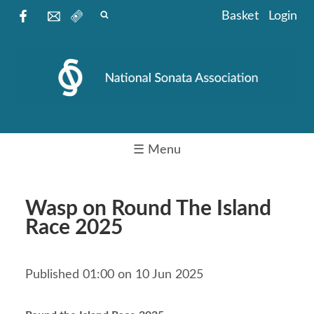
Basket
Login
☰ Menu
Wasp on Round The Island
Race 2025
Published 01:00 on 10 Jun 2025