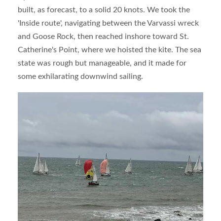
built, as forecast, to a solid 20 knots. We took the
'Inside route', navigating between the Varvassi wreck
and Goose Rock, then reached inshore toward St.
Catherine's Point, where we hoisted the kite. The sea
state was rough but manageable, and it made for
some exhilarating downwind sailing.