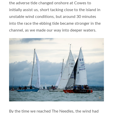
the adverse tide changed onshore at Cowes to
initially assist us, short tacking close to the island in
unstable wind conditions, but around 30 minutes
into the race the ebbing tide became stronger in the
channel, as we made our way into deeper waters.
By the time we reached The Needles, the wind had