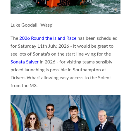
Luke Goodall, 'Wasp'
The
2026 Round the Island Race
has been scheduled
for Saturday 11th July, 2026 - it would be great to
see lots of Sonata's on the start line vying for the
Sonata Salver
in 2026 - for visiting teams sensibly
priced launching is possible in Southampton at
Drivers Wharf allowing easy access to the Solent
from the M3.