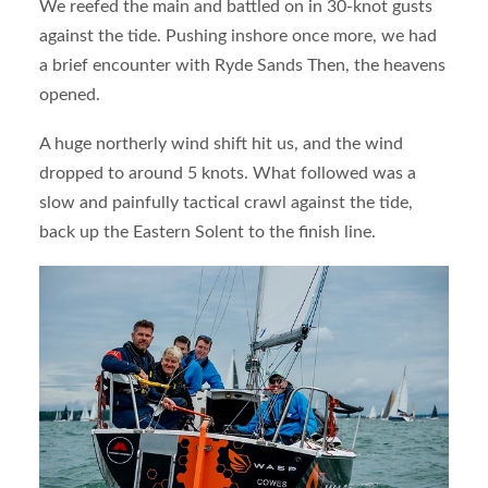
We reefed the main and battled on in 30-knot gusts
against the tide. Pushing inshore once more, we had
a brief encounter with Ryde Sands Then, the heavens
opened.
A huge northerly wind shift hit us, and the wind
dropped to around 5 knots. What followed was a
slow and painfully tactical crawl against the tide,
back up the Eastern Solent to the finish line.