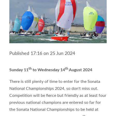
Published 17:16 on 25 Jun 2024
th
th
Sunday 11
to Wednesday 14
August 2024
There is still plenty of time to enter for the Sonata
National Championships 2024, so don't miss out.
Competition will be fierce but friendly as at least four
previous national champions are entered so far for
the Sonata National Championships to be held at