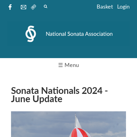
Basket
Login
☰ Menu
Sonata Nationals 2024 -
June Update