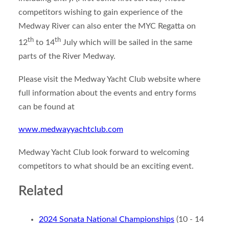
competitors wishing to gain experience of the
Medway River can also enter the MYC Regatta on
th
th
12
to 14
July which will be sailed in the same
parts of the River Medway.
Please visit the Medway Yacht Club website where
full information about the events and entry forms
can be found at
www.medwayyachtclub.com
Medway Yacht Club look forward to welcoming
competitors to what should be an exciting event.
Related
2024 Sonata National Championships
(10 - 14