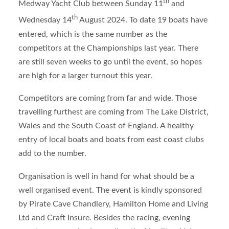
th
Medway Yacht Club between Sunday 11
and
th
Wednesday 14
August 2024. To date 19 boats have
entered, which is the same number as the
competitors at the Championships last year. There
are still seven weeks to go until the event, so hopes
are high for a larger turnout this year.
Competitors are coming from far and wide. Those
travelling furthest are coming from The Lake District,
Wales and the South Coast of England. A healthy
entry of local boats and boats from east coast clubs
add to the number.
Organisation is well in hand for what should be a
well organised event. The event is kindly sponsored
by Pirate Cave Chandlery, Hamilton Home and Living
Ltd and Craft Insure. Besides the racing, evening