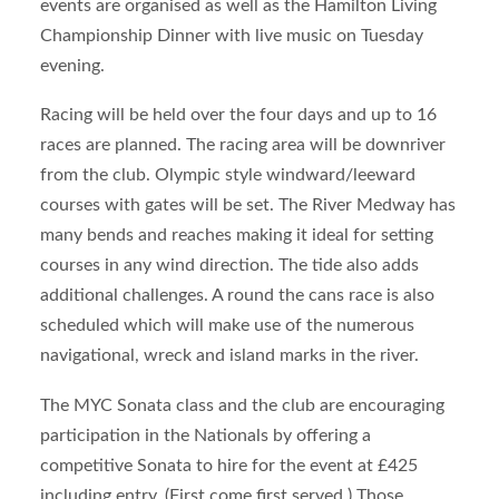
events are organised as well as the Hamilton Living
Championship Dinner with live music on Tuesday
evening.
Racing will be held over the four days and up to 16
races are planned. The racing area will be downriver
from the club. Olympic style windward/leeward
courses with gates will be set. The River Medway has
many bends and reaches making it ideal for setting
courses in any wind direction. The tide also adds
additional challenges. A round the cans race is also
scheduled which will make use of the numerous
navigational, wreck and island marks in the river.
The MYC Sonata class and the club are encouraging
participation in the Nationals by offering a
competitive Sonata to hire for the event at £425
including entry. (First come first served.) Those