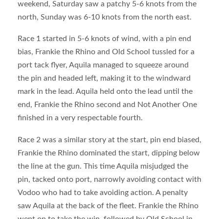
weekend, Saturday saw a patchy 5-6 knots from the
north, Sunday was 6-10 knots from the north east.
Race 1 started in 5-6 knots of wind, with a pin end
bias, Frankie the Rhino and Old School tussled for a
port tack flyer, Aquila managed to squeeze around
the pin and headed left, making it to the windward
mark in the lead. Aquila held onto the lead until the
end, Frankie the Rhino second and Not Another One
finished in a very respectable fourth.
Race 2 was a similar story at the start, pin end biased,
Frankie the Rhino dominated the start, dipping below
the line at the gun. This time Aquila misjudged the
pin, tacked onto port, narrowly avoiding contact with
Vodoo who had to take avoiding action. A penalty
saw Aquila at the back of the fleet. Frankie the Rhino
went on to take the win, followed by Old School in