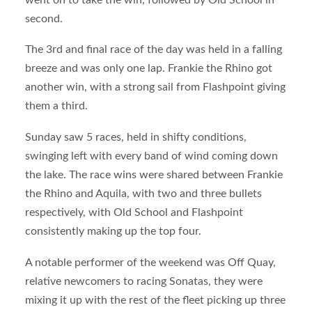
second.
The 3
rd
and final race of the day was held in a falling
breeze and was only one lap. Frankie the Rhino got
another win, with a strong sail from Flashpoint giving
them a third.
Sunday saw 5 races, held in shifty conditions,
swinging left with every band of wind coming down
the lake. The race wins were shared between Frankie
the Rhino and Aquila, with two and three bullets
respectively, with Old School and Flashpoint
consistently making up the top four.
A notable performer of the weekend was Off Quay,
relative newcomers to racing Sonatas, they were
mixing it up with the rest of the fleet picking up three