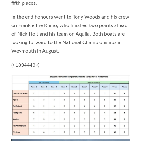
fifth places.
In the end honours went to Tony Woods and his crew
on Frankie the Rhino, who finished two points ahead
of Nick Holt and his team on Aquila. Both boats are
looking forward to the National Championships in
Weymouth in August.
(>1834443<)