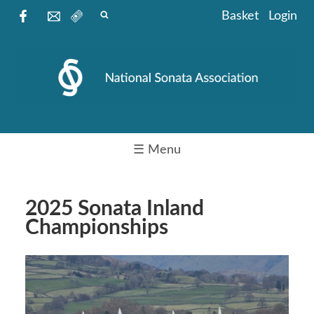
Basket
Login
☰ Menu
2025 Sonata Inland
Championships