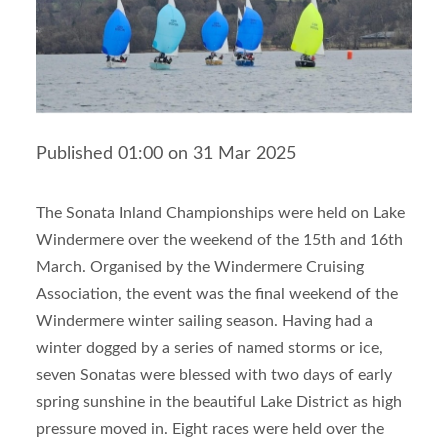
Published 01:00 on 31 Mar 2025
The Sonata Inland Championships were held on Lake
Windermere over the weekend of the 15
th
and 16
th
March. Organised by the Windermere Cruising
Association, the event was the final weekend of the
Windermere winter sailing season. Having had a
winter dogged by a series of named storms or ice,
seven Sonatas were blessed with two days of early
spring sunshine in the beautiful Lake District as high
pressure moved in. Eight races were held over the