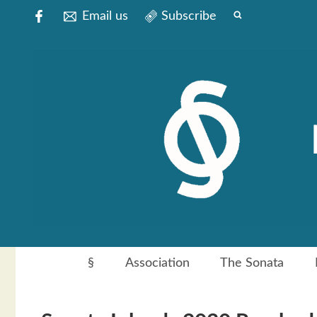
Email us
Subscribe
§
Association
The Sonata