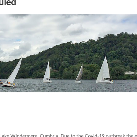
uled
 Lake Windermere, Cumbria. Due to the Covid-19 outbreak the 