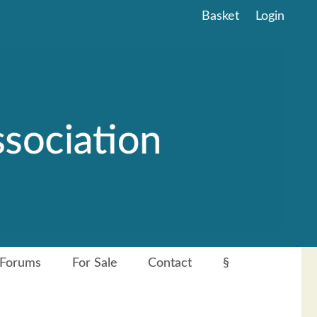
Basket
Login
Forums
For Sale
Contact
§