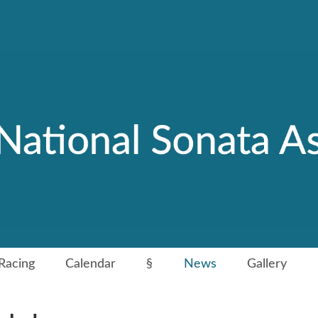
Racing
Calendar
§
News
Gallery