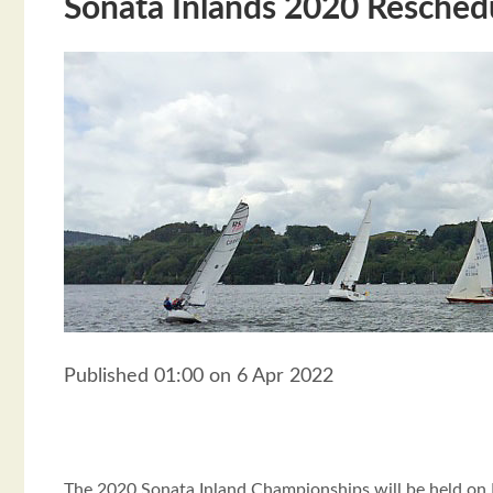
Sonata Inlands 2020 Resched
Published 01:00 on 6 Apr 2022
The 2020 Sonata Inland Championships will be held on