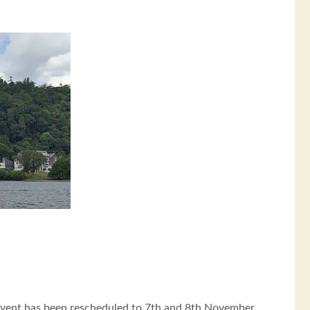
event has been rescheduled to 7th and 8th November.