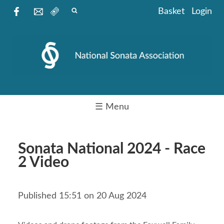
Basket
Login
☰ Menu
Sonata National 2024 - Race
2 Video
Published 15:51 on 20 Aug 2024