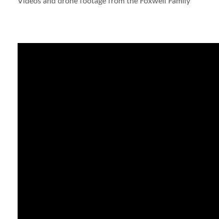
Videos and drone footage from the Foxwell Family