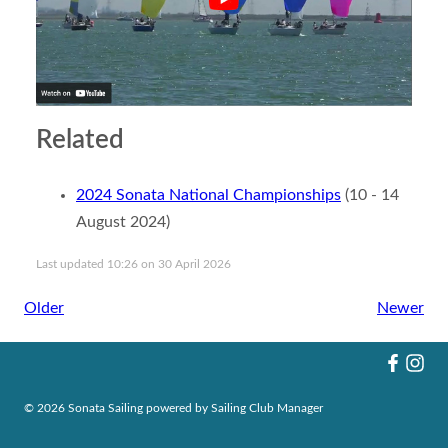
Related
2024 Sonata National Championships
(10 - 14
August 2024)
Last updated 10:26 on 30 April 2026
Older
Newer
© 2026 Sonata Sailing
powered by
Sailing Club Manager