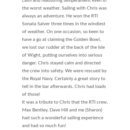
calm and reassuring temperament even in
the worst weather. Sailing with Chris was
always an adventure. He won the RTI
Sonata Salver three times in the windiest
of weather. On one occasion, so keen to
have a go at claiming the Golden Bowl,
we lost our rudder at the back of the Isle
of Wight, putting ourselves into serious
danger. Chris stayed calm and directed
the crew into safety. We were rescued by
the Royal Navy. Certainly a great story to
tell in the bar afterwards. Chris had loads
of those!
It was a tribute to Chris that the RTI crew,
Max Bentley, Dave Hill and me (Sharon)
had such a wonderful sailing experience
and had so much fun!