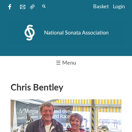
Basket
Login
☰ Menu
Chris Bentley