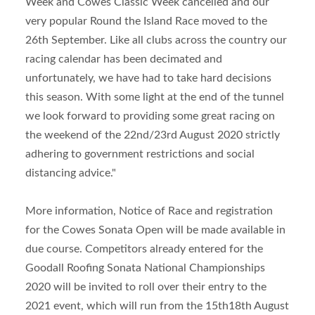
Week and Cowes Classic Week cancelled and our
very popular Round the Island Race moved to the
26th September. Like all clubs across the country our
racing calendar has been decimated and
unfortunately, we have had to take hard decisions
this season. With some light at the end of the tunnel
we look forward to providing some great racing on
the weekend of the 22
nd
/23
rd
August 2020 strictly
adhering to government restrictions and social
distancing advice."
More information, Notice of Race and registration
for the Cowes Sonata Open will be made available in
due course. Competitors already entered for the
Goodall Roofing Sonata National Championships
2020 will be invited to roll over their entry to the
2021 event, which will run from the 15
th
18
th
August