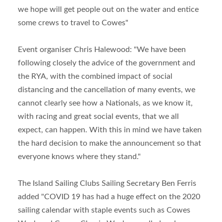
we hope will get people out on the water and entice
some crews to travel to Cowes"
Event organiser Chris Halewood: "We have been
following closely the advice of the government and
the RYA, with the combined impact of social
distancing and the cancellation of many events, we
cannot clearly see how a Nationals, as we know it,
with racing and great social events, that we all
expect, can happen. With this in mind we have taken
the hard decision to make the announcement so that
everyone knows where they stand."
The Island Sailing Clubs Sailing Secretary Ben Ferris
added "COVID 19 has had a huge effect on the 2020
sailing calendar with staple events such as Cowes