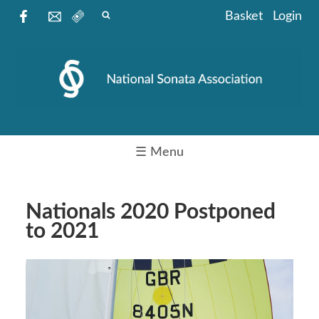
Basket
Login
☰ Menu
Nationals 2020 Postponed
to 2021