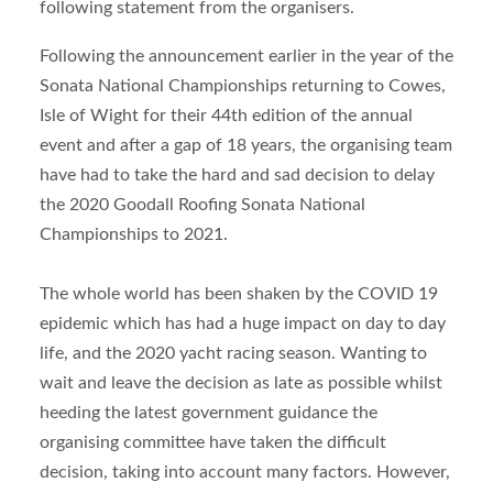
following statement from the organisers.
Following the announcement earlier in the year of the
Sonata National Championships returning to Cowes,
Isle of Wight for their 44
th
edition of the annual
event and after a gap of 18 years, the organising team
have had to take the hard and sad decision to delay
the 2020 Goodall Roofing Sonata National
Championships to 2021.
The whole world has been shaken by the COVID 19
epidemic which has had a huge impact on day to day
life, and the 2020 yacht racing season. Wanting to
wait and leave the decision as late as possible whilst
heeding the latest government guidance the
organising committee have taken the difficult
decision, taking into account many factors. However,