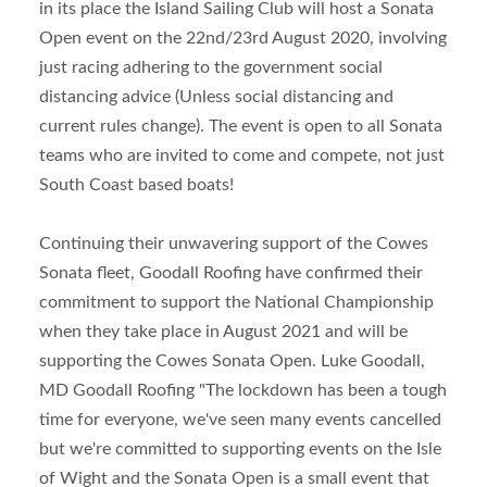
in its place the Island Sailing Club will host a Sonata
Open event on the 22
nd
/23
rd
August 2020, involving
just racing adhering to the government social
distancing advice (Unless social distancing and
current rules change). The event is open to all Sonata
teams who are invited to come and compete, not just
South Coast based boats!
Continuing their unwavering support of the Cowes
Sonata fleet, Goodall Roofing have confirmed their
commitment to support the National Championship
when they take place in August 2021 and will be
supporting the Cowes Sonata Open. Luke Goodall,
MD Goodall Roofing "The lockdown has been a tough
time for everyone, we've seen many events cancelled
but we're committed to supporting events on the Isle
of Wight and the Sonata Open is a small event that