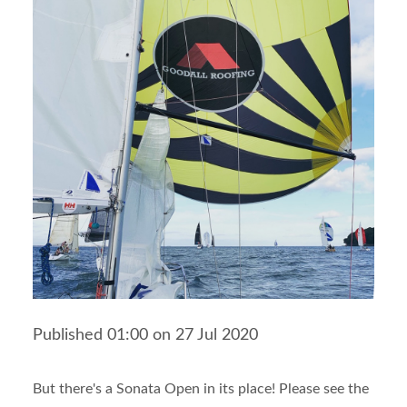
Published 01:00 on 27 Jul 2020
But there's a Sonata Open in its place! Please see the