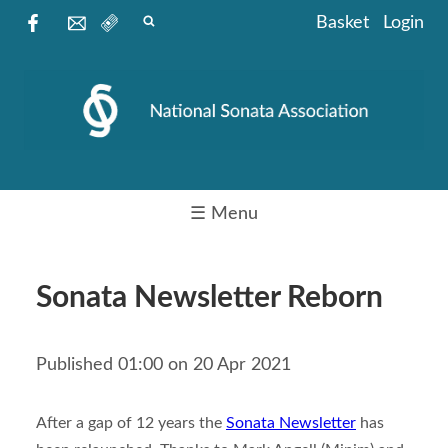
Basket
Login
☰ Menu
Sonata Newsletter Reborn
Published 01:00 on 20 Apr 2021
After a gap of 12 years the
Sonata Newsletter
has