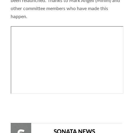
been relaunched. Thanks to Mark Angell (Minim) and
other committee members who have made this
happen.