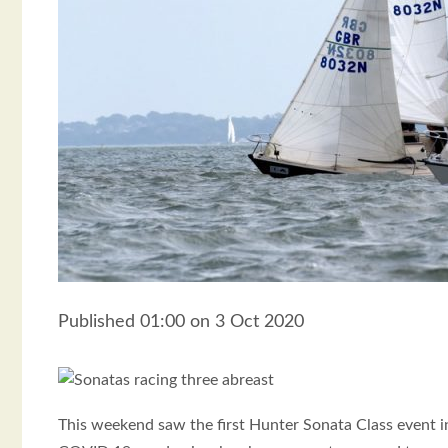
Published 01:00 on 3 Oct 2020
This weekend saw the first Hunter Sonata Class event 