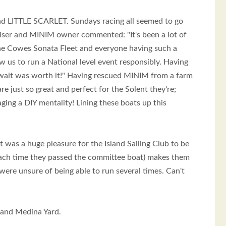
nd LITTLE SCARLET. Sundays racing all seemed to go
aniser and MINIM owner commented: "It's been a lot of
n the Cowes Sonata Fleet and everyone having such a
w us to run a National level event responsibly. Having
wait was worth it!" Having rescued MINIM from a farm
 just so great and perfect for the Solent they're;
ging a DIY mentality! Lining these boats up this
t was a huge pleasure for the Island Sailing Club to be
g each time they passed the committee boat) makes them
 were unsure of being able to run several times. Can't
 and Medina Yard.