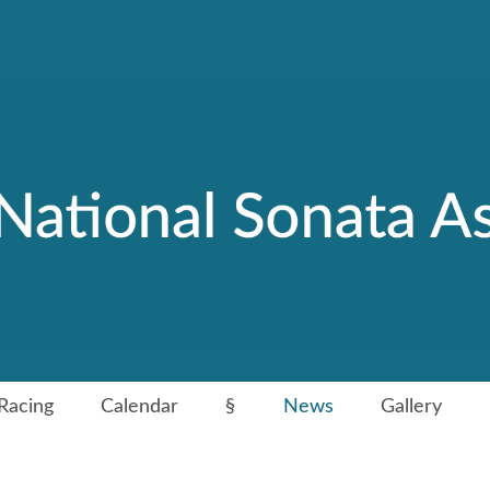
Racing
Calendar
§
News
Gallery