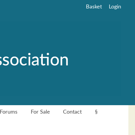
Basket
Login
Forums
For Sale
Contact
§