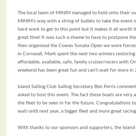
The local team of MINIM managed to hold onto their o
MINIM's way with a string of bullets to take the event 
hard work to get to this point but it makes it all wort
great time! It was such a shame to have to postpone the
then organised the Cowes Sonata Open we were forced 
in Cornwall, Mark spent the next two winters restoring 
affordable, available, safe, family cruiser/racers with 
weekend has been great fun and can't wait for more in 
Island Sailing Club Sailing Secretary Ben Ferris comment
asked to host this event. The fact these boats are very
the fleet to be seen in for the future. Congratulations 
wait until next year, a bigger fleet and more great racing
With thanks to our sponsors and supporters, the Islan