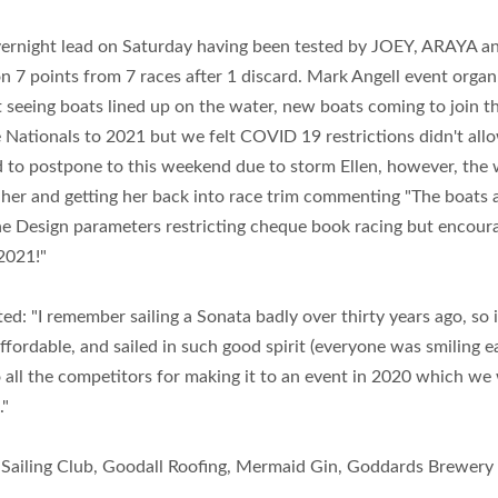
vernight lead on Saturday having been tested by JOEY, ARAYA a
on 7 points from 7 races after 1 discard. Mark Angell event org
h it seeing boats lined up on the water, new boats coming to joi
 Nationals to 2021 but we felt COVID 19 restrictions didn't allo
to postpone to this weekend due to storm Ellen, however, the 
her and getting her back into race trim commenting "The boats are
One Design parameters restricting cheque book racing but encoura
2021!"
ed: "I remember sailing a Sonata badly over thirty years ago, so i
 affordable, and sailed in such good spirit (everyone was smilin
to all the competitors for making it to an event in 2020 which we
."
d Sailing Club, Goodall Roofing, Mermaid Gin, Goddards Brewery