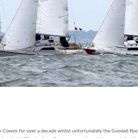
in Cowes for over a decade whilst unfortunately the Goodall Ro