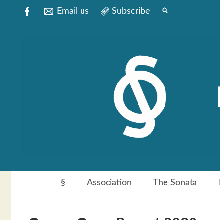
Email us
Subscribe
§
Association
The Sonata