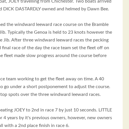
t, JOEY travelling from Chichester. Two boats arrived
 and DICK DASTARDLY owned and helmed by Dawn Bee.
ioned the windward leeward race course on the Bramble
ib. Typically the Genoa is held to 23 knots however the
e Jib. After three windward leeward races the pecking
al race of the day the race team set the fleet off on
the fleet made slow progress around the course before
ace team working to get the fleet away on time. A 40
 to go under a short postponement to adjust the course.
top spots over the three windward leeward races.
beating JOEY to 2nd in race 7 by just 10 seconds. LITTLE
for 4 years by it's previous owners, however, new owners
 with a 2nd place finish in race 6.