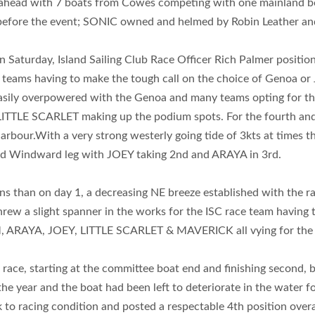
head with 7 boats from Cowes competing with one mainland boa
 before the event; SONIC owned and helmed by Robin Leather
on Saturday, Island Sailing Club Race Officer Rich Palmer posit
 teams having to make the tough call on the choice of Genoa or J
easily overpowered with the Genoa and many teams opting for th
TLE SCARLET making up the podium spots. For the fourth and fin
arbour.With a very strong westerly going tide of 3kts at times 
cond Windward leg with JOEY taking 2nd and ARAYA in 3rd.
ns than on day 1, a decreasing NE breeze established with the r
hrew a slight spanner in the works for the ISC race team having
IM, ARAYA, JOEY, LITTLE SCARLET & MAVERICK all vying for the 
 race, starting at the committee boat end and finishing second, 
the year and the boat had been left to deteriorate in the water 
o racing condition and posted a respectable 4th position overall