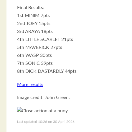
Final Results:
1st MINIM 7pts
2nd JOEY 15pts
3rd ARAYA 18pts
4th LITTLE SCARLET 21pts
5th MAVERICK 27pts
6th WASP 30pts
7th SONIC 39pts
8th DICK DASTARDLY 44pts
More results
Image credit: John Green.
Last updated 10:26 on 30 April 2026