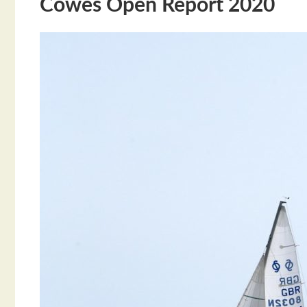
Cowes Open Report 2020