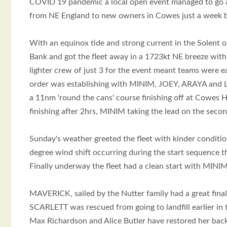
COVID 19 pandemic a local open event managed to go a
from NE England to new owners in Cowes just a week
With an equinox tide and strong current in the Solent 
Bank and got the fleet away in a 1723kt NE breeze with
lighter crew of just 3 for the event meant teams were 
order was establishing with MINIM, JOEY, ARAYA and LIT
a 11nm 'round the cans' course finishing off at Cowes H
finishing after 2hrs, MINIM taking the lead on the se
Sunday's weather greeted the fleet with kinder conditio
degree wind shift occurring during the start sequence t
Finally underway the fleet had a clean start with MIN
MAVERICK, sailed by the Nutter family had a great final
SCARLETT was rescued from going to landfill earlier in 
Max Richardson and Alice Butler have restored her back t