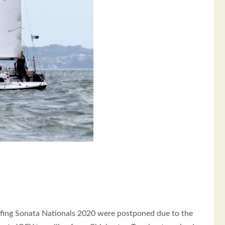
ofing Sonata Nationals 2020 were postponed due to the